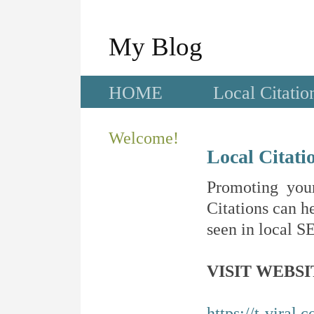
My Blog
HOME
Local Citatio
Welcome!
Local Citati
Promoting your
Citations can he
seen in local SE
VISIT WEBSI
https://t-viral.